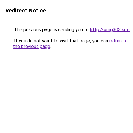
Redirect Notice
The previous page is sending you to
http://omg303.site
.
If you do not want to visit that page, you can
return to
the previous page
.