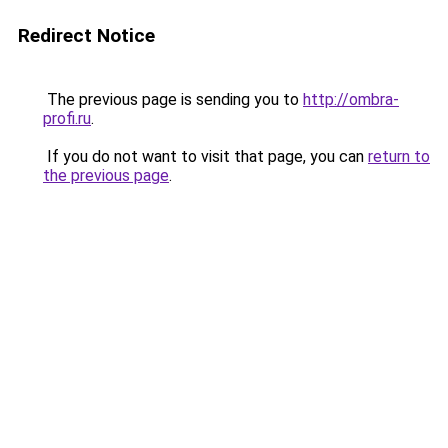
Redirect Notice
The previous page is sending you to
http://ombra-
profi.ru
.
If you do not want to visit that page, you can
return to
the previous page
.