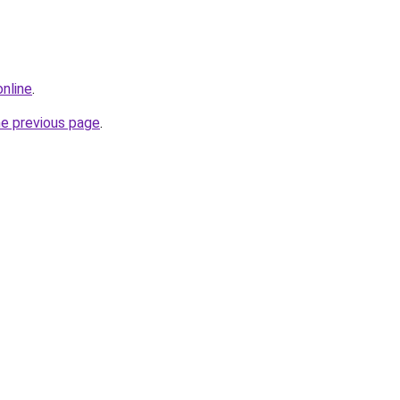
online
.
he previous page
.