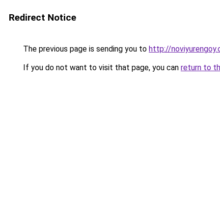
Redirect Notice
The previous page is sending you to
http://noviyurengoy.
If you do not want to visit that page, you can
return to t