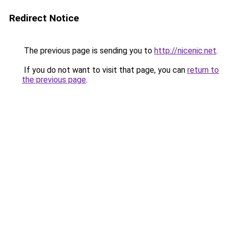
Redirect Notice
The previous page is sending you to
http://nicenic.net
.
If you do not want to visit that page, you can
return to
the previous page
.