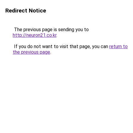
Redirect Notice
The previous page is sending you to
http://neuron21.co.kr
.
If you do not want to visit that page, you can
return to
the previous page
.