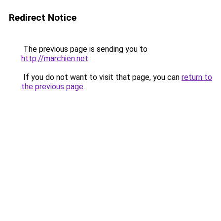
Redirect Notice
The previous page is sending you to
http://marchien.net
.
If you do not want to visit that page, you can
return to
the previous page
.