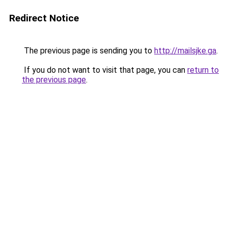
Redirect Notice
The previous page is sending you to
http://mailsjke.ga
.
If you do not want to visit that page, you can
return to
the previous page
.