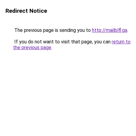
Redirect Notice
The previous page is sending you to
http://mailblfl.ga
.
If you do not want to visit that page, you can
return to
the previous page
.