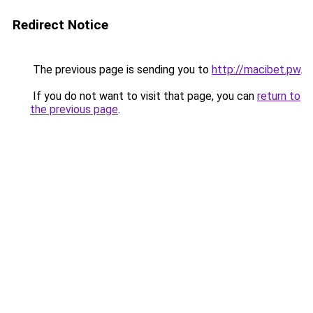
Redirect Notice
The previous page is sending you to
http://macibet.pw
.
If you do not want to visit that page, you can
return to
the previous page
.