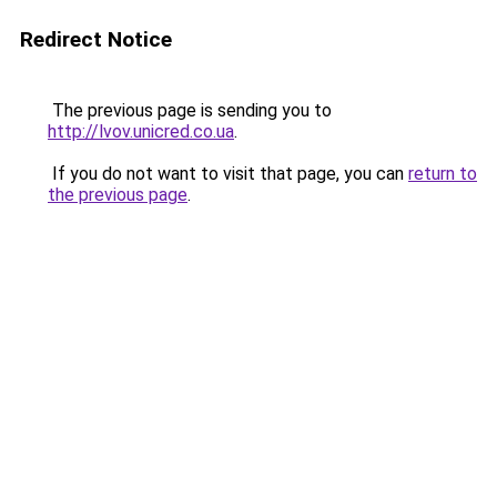
Redirect Notice
The previous page is sending you to
http://lvov.unicred.co.ua
.
If you do not want to visit that page, you can
return to
the previous page
.