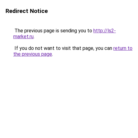
Redirect Notice
The previous page is sending you to
http://ls2-
market.ru
.
If you do not want to visit that page, you can
return to
the previous page
.