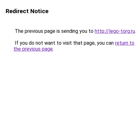
Redirect Notice
The previous page is sending you to
http://lego-torg.ru
.
If you do not want to visit that page, you can
return to
the previous page
.