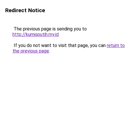
Redirect Notice
The previous page is sending you to
http://kumisputih.my.id
.
If you do not want to visit that page, you can
return to
the previous page
.