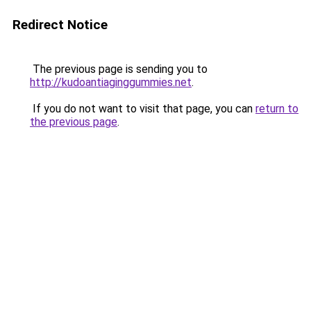
Redirect Notice
The previous page is sending you to
http://kudoantiaginggummies.net
.
If you do not want to visit that page, you can
return to
the previous page
.