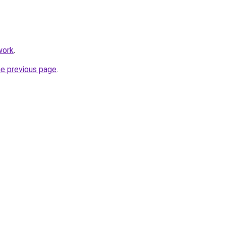
work
.
he previous page
.