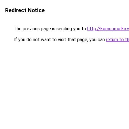
Redirect Notice
The previous page is sending you to
http://komsomolka.
If you do not want to visit that page, you can
return to t