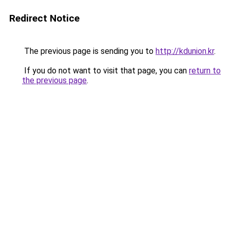
Redirect Notice
The previous page is sending you to
http://kdunion.kr
.
If you do not want to visit that page, you can
return to
the previous page
.