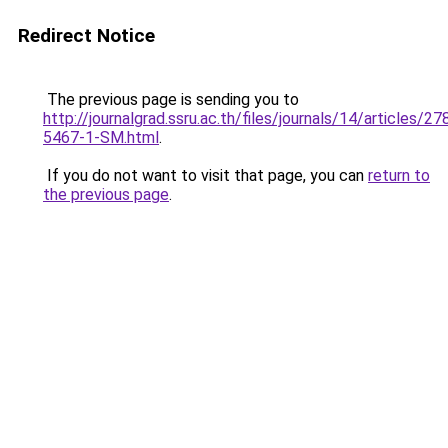
Redirect Notice
The previous page is sending you to
http://journalgrad.ssru.ac.th/files/journals/14/articles/2
5467-1-SM.html
.
If you do not want to visit that page, you can
return to
the previous page
.