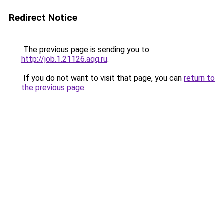
Redirect Notice
The previous page is sending you to
http://job.1.21126.aqq.ru
.
If you do not want to visit that page, you can
return to
the previous page
.