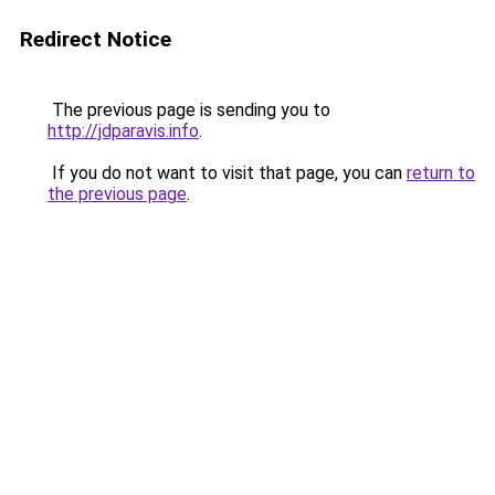
Redirect Notice
The previous page is sending you to
http://jdparavis.info
.
If you do not want to visit that page, you can
return to
the previous page
.