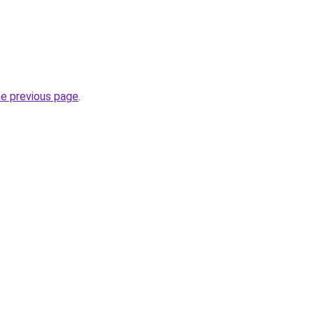
he previous page
.