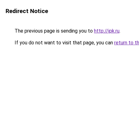
Redirect Notice
The previous page is sending you to
http://ipk.ru
.
If you do not want to visit that page, you can
return to t