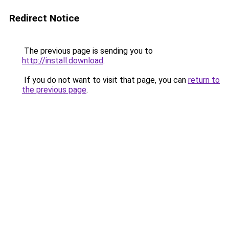
Redirect Notice
The previous page is sending you to
http://install.download
.
If you do not want to visit that page, you can
return to
the previous page
.