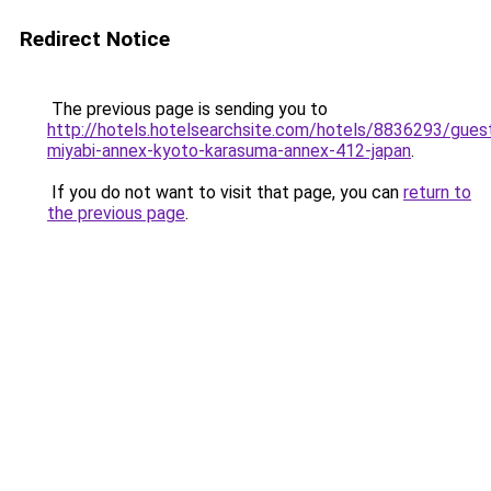
Redirect Notice
The previous page is sending you to
http://hotels.hotelsearchsite.com/hotels/8836293/gues
miyabi-annex-kyoto-karasuma-annex-412-japan
.
If you do not want to visit that page, you can
return to
the previous page
.