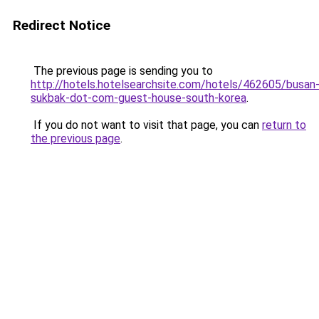
Redirect Notice
The previous page is sending you to
http://hotels.hotelsearchsite.com/hotels/462605/busan
sukbak-dot-com-guest-house-south-korea
.
If you do not want to visit that page, you can
return to
the previous page
.