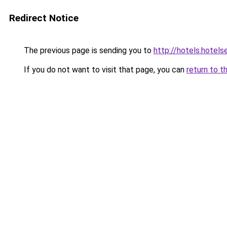
Redirect Notice
The previous page is sending you to
http://hotels.hotel
If you do not want to visit that page, you can
return to t