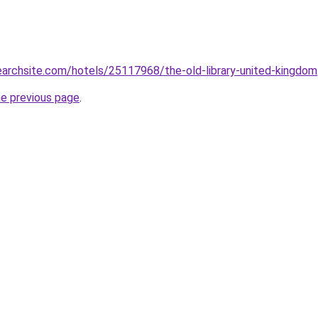
searchsite.com/hotels/25117968/the-old-library-united-kingdom
he previous page
.