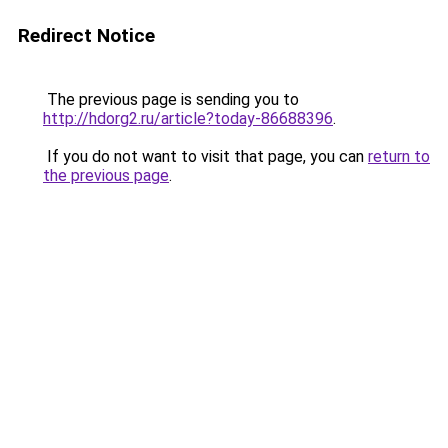
Redirect Notice
The previous page is sending you to
http://hdorg2.ru/article?today-86688396
.
If you do not want to visit that page, you can
return to
the previous page
.