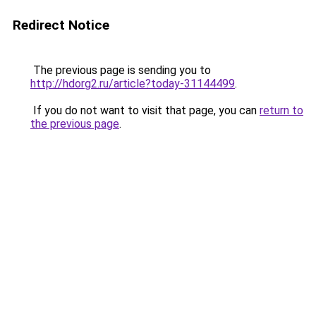
Redirect Notice
The previous page is sending you to
http://hdorg2.ru/article?today-31144499
.
If you do not want to visit that page, you can
return to
the previous page
.