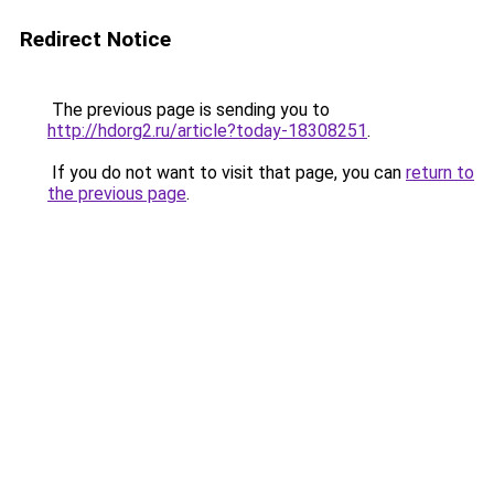
Redirect Notice
The previous page is sending you to
http://hdorg2.ru/article?today-18308251
.
If you do not want to visit that page, you can
return to
the previous page
.