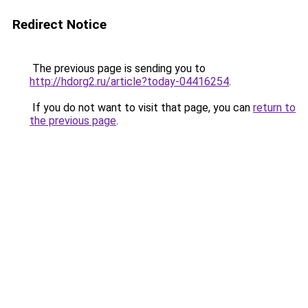
Redirect Notice
The previous page is sending you to
http://hdorg2.ru/article?today-04416254
.
If you do not want to visit that page, you can
return to
the previous page
.