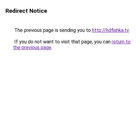
Redirect Notice
The previous page is sending you to
http://hdfishka.tv
.
If you do not want to visit that page, you can
return to
the previous page
.