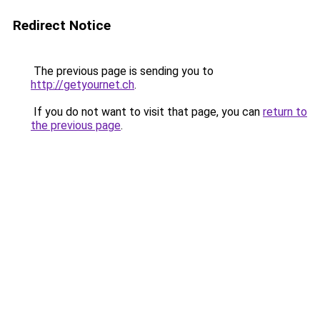
Redirect Notice
The previous page is sending you to
http://getyournet.ch
.
If you do not want to visit that page, you can
return to
the previous page
.