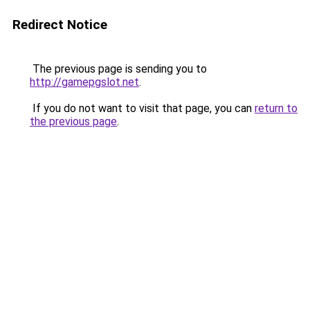
Redirect Notice
The previous page is sending you to
http://gamepgslot.net
.
If you do not want to visit that page, you can
return to
the previous page
.