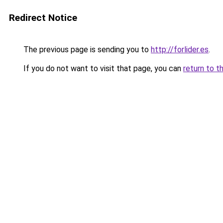
Redirect Notice
The previous page is sending you to
http://forlider.es
.
If you do not want to visit that page, you can
return to t