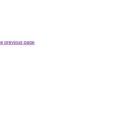
he previous page
.