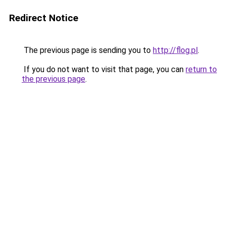
Redirect Notice
The previous page is sending you to
http://flog.pl
.
If you do not want to visit that page, you can
return to
the previous page
.