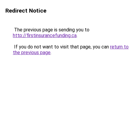
Redirect Notice
The previous page is sending you to
http://firstinsurancefunding.ca
.
If you do not want to visit that page, you can
return to
the previous page
.