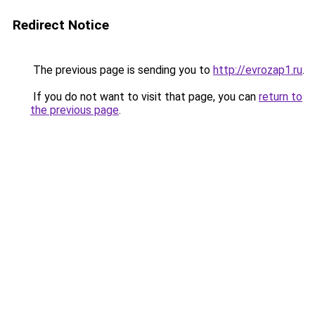
Redirect Notice
The previous page is sending you to
http://evrozap1.ru
.
If you do not want to visit that page, you can
return to
the previous page
.