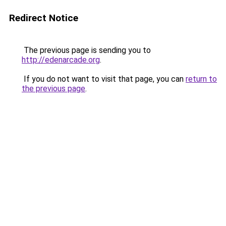
Redirect Notice
The previous page is sending you to
http://edenarcade.org
.
If you do not want to visit that page, you can
return to
the previous page
.