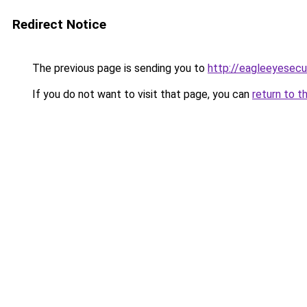
Redirect Notice
The previous page is sending you to
http://eagleeyesecur
If you do not want to visit that page, you can
return to t