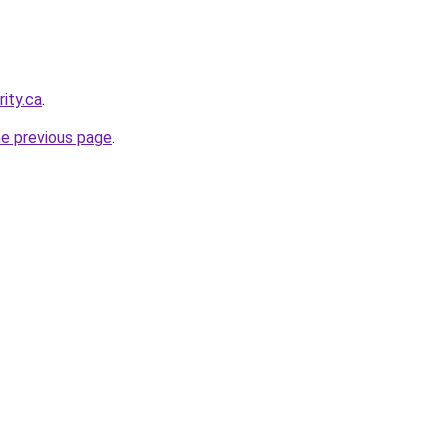
ity.ca
.
he previous page
.