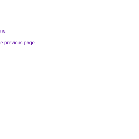
ine
.
he previous page
.