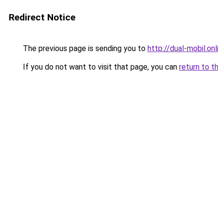
Redirect Notice
The previous page is sending you to
http://dual-mobil.onl
If you do not want to visit that page, you can
return to t