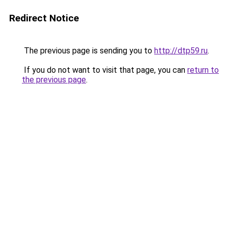
Redirect Notice
The previous page is sending you to
http://dtp59.ru
.
If you do not want to visit that page, you can
return to
the previous page
.