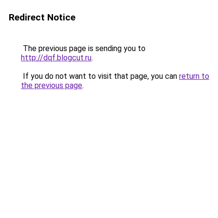
Redirect Notice
The previous page is sending you to
http://dqf.blogcut.ru
.
If you do not want to visit that page, you can
return to
the previous page
.