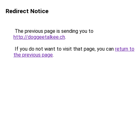
Redirect Notice
The previous page is sending you to
http://doggeetalkee.ch
.
If you do not want to visit that page, you can
return to
the previous page
.