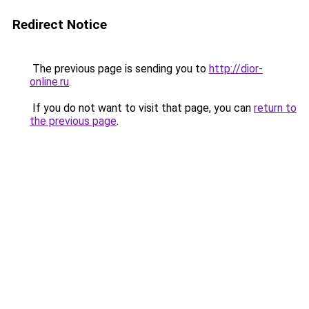
Redirect Notice
The previous page is sending you to
http://dior-
online.ru
.
If you do not want to visit that page, you can
return to
the previous page
.