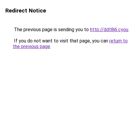
Redirect Notice
The previous page is sending you to
http://ddt8j6.cyou
.
If you do not want to visit that page, you can
return to
the previous page
.