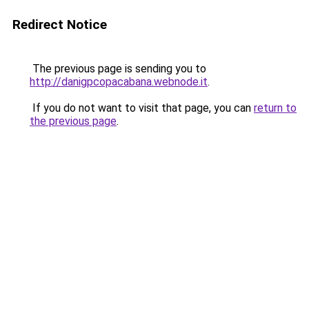
Redirect Notice
The previous page is sending you to
http://danigpcopacabana.webnode.it
.
If you do not want to visit that page, you can
return to
the previous page
.