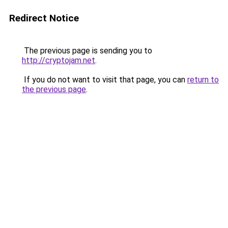
Redirect Notice
The previous page is sending you to
http://cryptojam.net
.
If you do not want to visit that page, you can
return to
the previous page
.