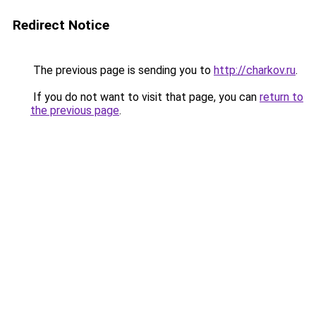
Redirect Notice
The previous page is sending you to
http://charkov.ru
.
If you do not want to visit that page, you can
return to
the previous page
.