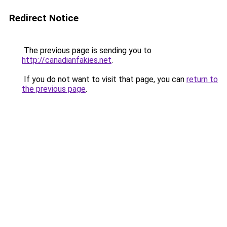
Redirect Notice
The previous page is sending you to
http://canadianfakies.net
.
If you do not want to visit that page, you can
return to
the previous page
.