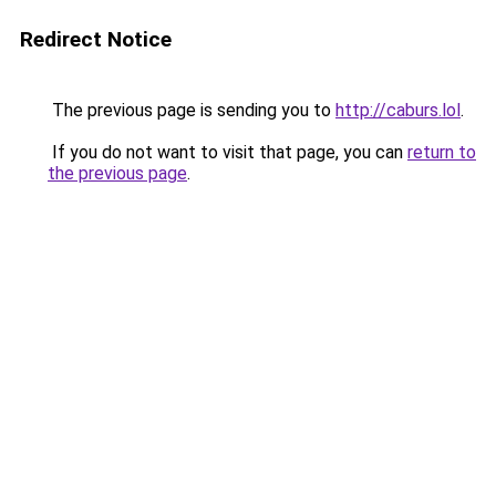
Redirect Notice
The previous page is sending you to
http://caburs.lol
.
If you do not want to visit that page, you can
return to
the previous page
.