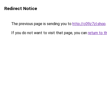
Redirect Notice
The previous page is sending you to
http://c09z7zl.shop
.
If you do not want to visit that page, you can
return to t