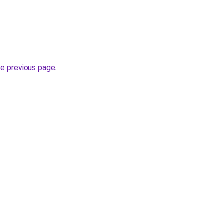
he previous page
.