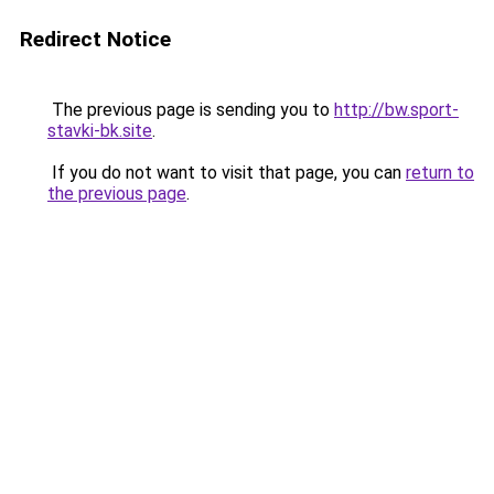
Redirect Notice
The previous page is sending you to
http://bw.sport-
stavki-bk.site
.
If you do not want to visit that page, you can
return to
the previous page
.